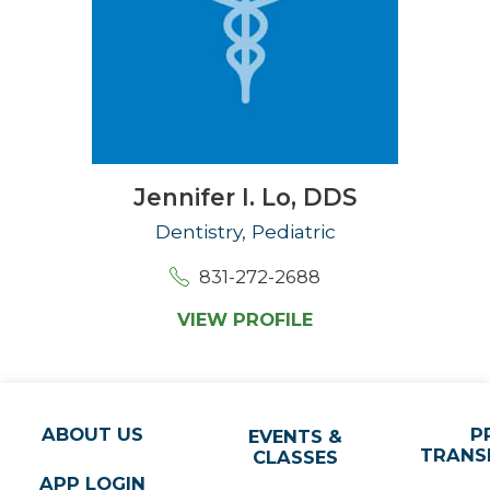
Jennifer I. Lo,
DDS
Dentistry, Pediatric
831-272-2688
VIEW PROFILE
ABOUT US
P
EVENTS &
TRANS
CLASSES
APP LOGIN