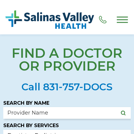
FIND A DOCTOR
OR PROVIDER
Call 831-757-DOCS
SEARCH BY NAME
SEARCH BY SERVICES