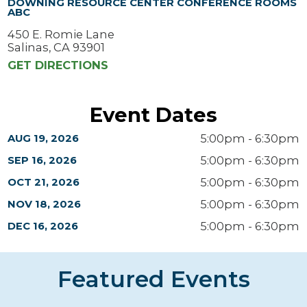
DOWNING RESOURCE CENTER CONFERENCE ROOMS
ABC
450 E. Romie Lane
Salinas, CA 93901
GET DIRECTIONS
Event Dates
5:00pm - 6:30pm
AUG 19, 2026
5:00pm - 6:30pm
SEP 16, 2026
5:00pm - 6:30pm
OCT 21, 2026
5:00pm - 6:30pm
NOV 18, 2026
5:00pm - 6:30pm
DEC 16, 2026
Featured Events