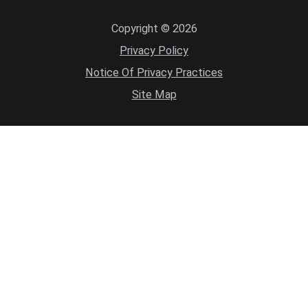
Copyright © 2026
Privacy Policy
Notice Of Privacy Practices
Site Map