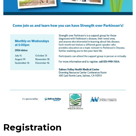
Registration