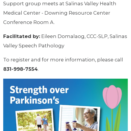
Support group meets at Salinas Valley Health
Medical Center - Downing Resource Center
Conference Room A.
Facilitated by:
Eileen Domalaog, CCC-SLP, Salinas
Valley Speech Pathology
To register and for more information, please call
831-998-7554
.