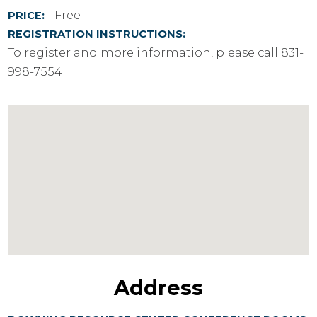
Free
PRICE:
REGISTRATION INSTRUCTIONS:
To register and more information, please call 831-
998-7554
Address