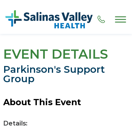
EVENT DETAILS
Parkinson's Support
Group
About This Event
Details: