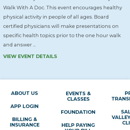
Walk With A Doc. This event encourages healthy
physical activity in people of all ages. Board
certified physicians will make presentations on
specific health topics prior to the one hour walk
and answer ...
VIEW EVENT DETAILS
ABOUT US
P
EVENTS &
TRANS
CLASSES
APP LOGIN
SA
FOUNDATION
VALLE
BILLING &
CL
INSURANCE
HELP PAYING