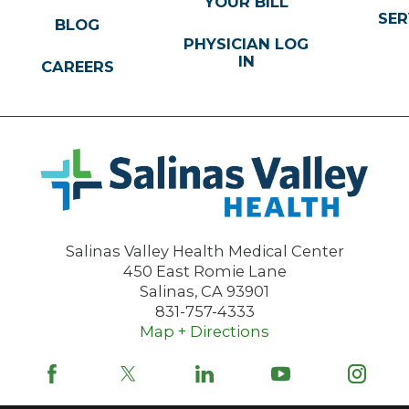
YOUR BILL
SER
BLOG
PHYSICIAN LOG
IN
CAREERS
Salinas Valley Health Medical Center
450 East Romie Lane
Salinas
,
CA
93901
831-757-4333
Map + Directions