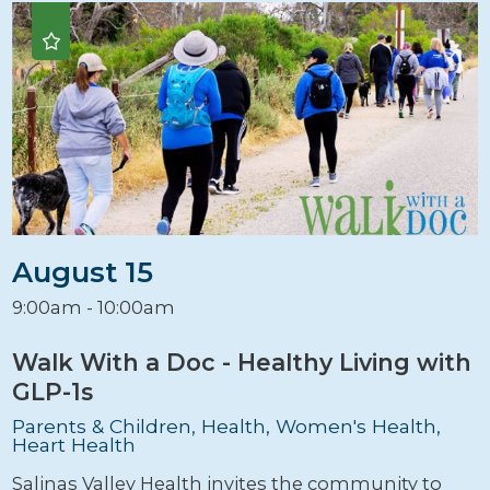
August 15
9:00am - 10:00am
Walk With a Doc - Healthy Living with
GLP-1s
Parents & Children, Health, Women's Health,
Heart Health
Salinas Valley Health invites the community to