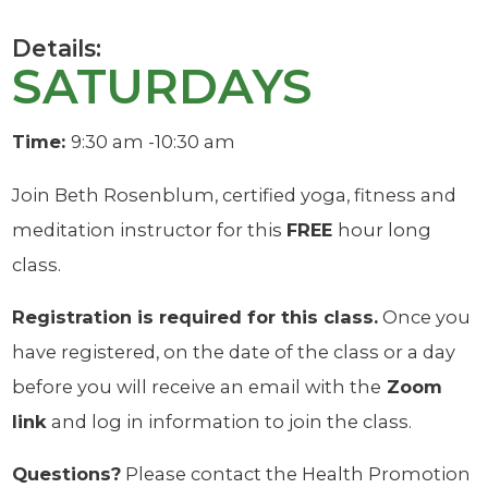
Details:
SATURDAYS
Time:
9:30 am -10:30 am
Join Beth Rosenblum, certified yoga, fitness and
meditation instructor for this
FREE
hour long
class.
Registration is required for this class.
Once you
have registered, on the date of the class or a day
before you will receive an email with the
Zoom
link
and log in information to join the class.
Questions?
Please contact the Health Promotion