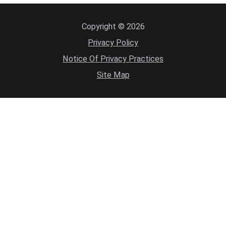
Copyright © 2026
Privacy Policy
Notice Of Privacy Practices
Site Map