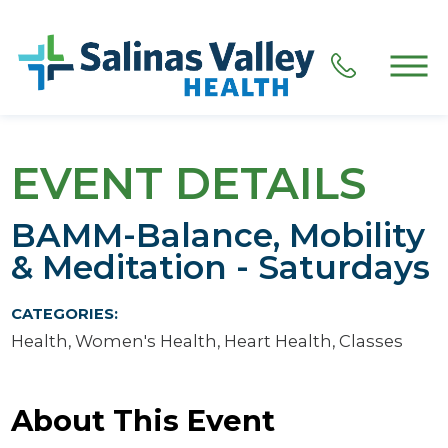
EVENT DETAILS
BAMM-Balance, Mobility
& Meditation - Saturdays
CATEGORIES:
Health, Women's Health, Heart Health, Classes
About This Event