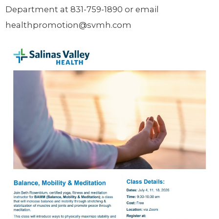
Department at 831-759-1890 or email
healthpromotion@svmh.com