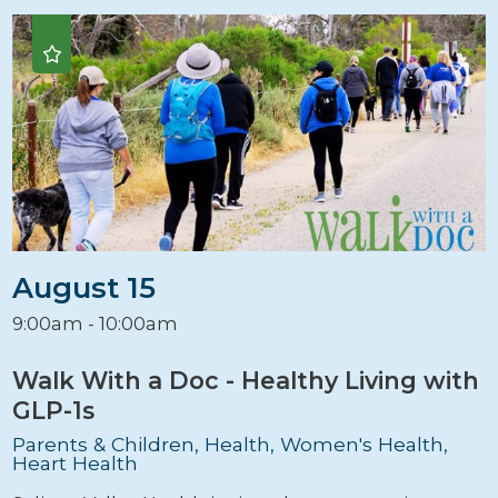
August 15
9:00am - 10:00am
Walk With a Doc - Healthy Living with
GLP-1s
Parents & Children, Health, Women's Health,
Heart Health