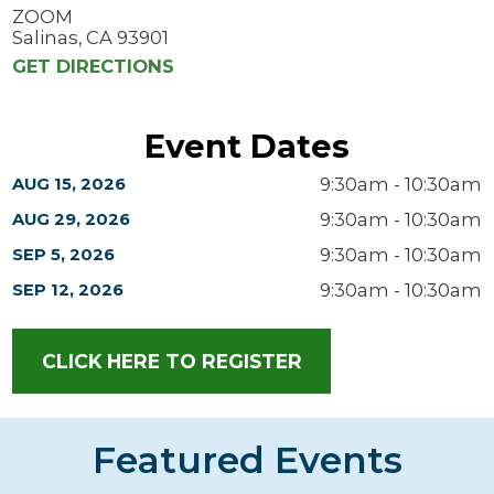
ZOOM
Salinas, CA 93901
GET DIRECTIONS
Event Dates
9:30am - 10:30am
AUG 15, 2026
9:30am - 10:30am
AUG 29, 2026
9:30am - 10:30am
SEP 5, 2026
9:30am - 10:30am
SEP 12, 2026
CLICK HERE TO REGISTER
Featured Events