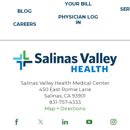
YOUR BILL
SER
BLOG
PHYSICIAN LOG
IN
CAREERS
Salinas Valley Health Medical Center
450 East Romie Lane
Salinas
,
CA
93901
831-757-4333
Map + Directions