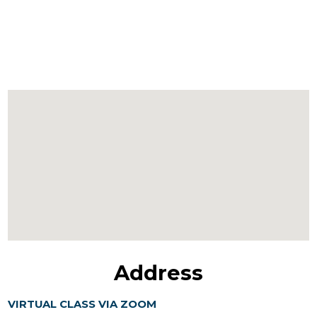
Address
VIRTUAL CLASS VIA ZOOM