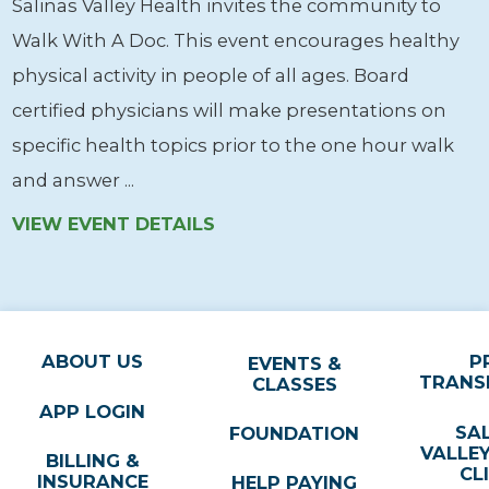
Salinas Valley Health invites the community to
Walk With A Doc. This event encourages healthy
physical activity in people of all ages. Board
certified physicians will make presentations on
specific health topics prior to the one hour walk
and answer ...
VIEW EVENT DETAILS
ABOUT US
P
EVENTS &
TRANS
CLASSES
APP LOGIN
SA
FOUNDATION
VALLE
BILLING &
CL
INSURANCE
HELP PAYING