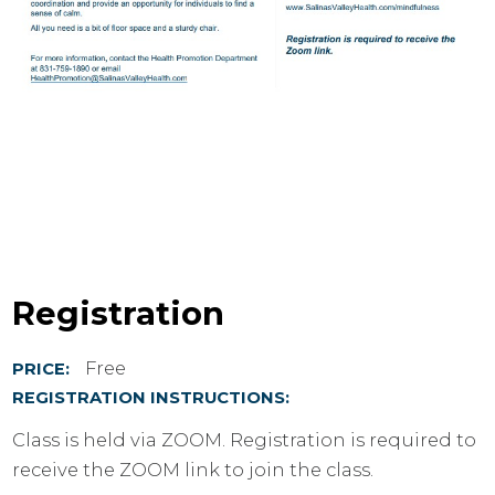
Registration
Free
PRICE:
REGISTRATION INSTRUCTIONS:
Class is held via ZOOM. Registration is required to
receive the ZOOM link to join the class.