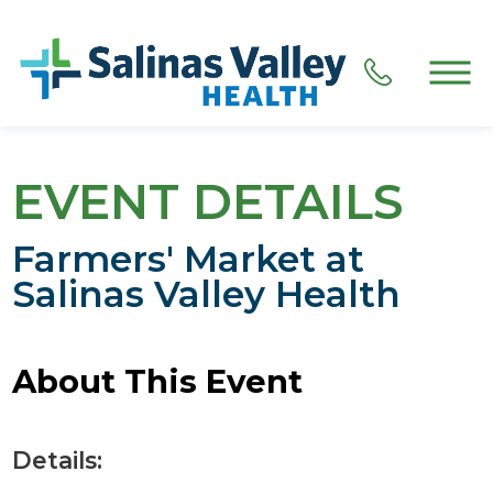
EVENT DETAILS
Farmers' Market at
Salinas Valley Health
About This Event
Details: