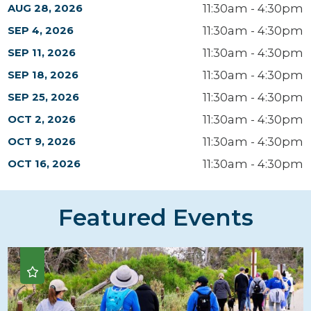
11:30am - 4:30pm
AUG 28, 2026
11:30am - 4:30pm
SEP 4, 2026
11:30am - 4:30pm
SEP 11, 2026
11:30am - 4:30pm
SEP 18, 2026
11:30am - 4:30pm
SEP 25, 2026
11:30am - 4:30pm
OCT 2, 2026
11:30am - 4:30pm
OCT 9, 2026
11:30am - 4:30pm
OCT 16, 2026
Featured Events