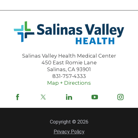
Salinas Valley Health Medical Center
450 East Romie Lane
Salinas
,
CA
93901
831-757-4333
Map + Directions
Copyright © 2026
Privacy Policy