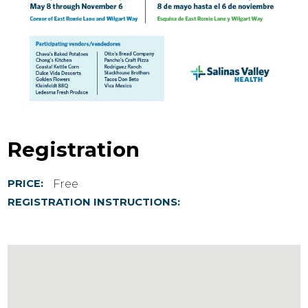
Registration
Free
PRICE:
REGISTRATION INSTRUCTIONS: