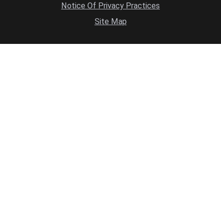
Notice Of Privacy Practices
Site Map