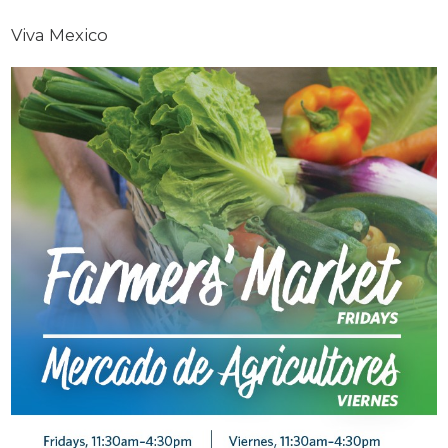
Viva Mexico