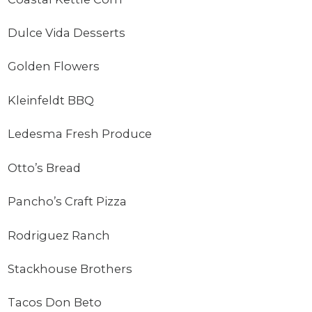
Dulce Vida Desserts
Golden Flowers
Kleinfeldt BBQ
Ledesma Fresh Produce
Otto’s Bread
Pancho’s Craft Pizza
Rodriguez Ranch
Stackhouse Brothers
Tacos Don Beto