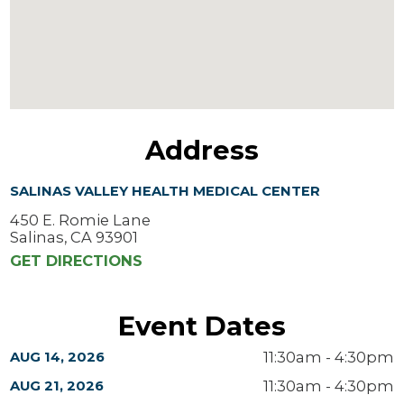
Address
SALINAS VALLEY HEALTH MEDICAL CENTER
450 E. Romie Lane
Salinas, CA 93901
GET DIRECTIONS
Event Dates
11:30am - 4:30pm
AUG 14, 2026
11:30am - 4:30pm
AUG 21, 2026