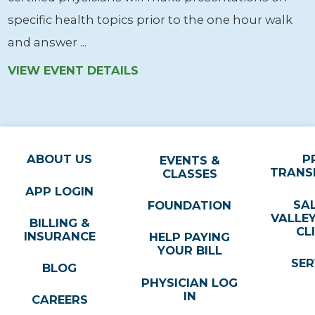
specific health topics prior to the one hour walk
and answer ...
VIEW EVENT DETAILS
ABOUT US
P
EVENTS &
TRANS
CLASSES
APP LOGIN
SA
FOUNDATION
VALLE
BILLING &
CL
INSURANCE
HELP PAYING
YOUR BILL
SER
BLOG
PHYSICIAN LOG
IN
CAREERS