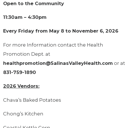
Open to the Community
11:30am – 4:30pm
Every Friday from May 8 to November 6, 2026
For more Information contact the Health
Promotion Dept. at
healthpromotion@SalinasValleyHealth.com
or at
831-759-1890
2026 Vendors:
Chava’s Baked Potatoes
Chong’s Kitchen
Coastal Kettle Corn