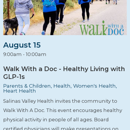
August 15
9:00am - 10:00am
Walk With a Doc - Healthy Living with
GLP-1s
Parents & Children, Health, Women's Health,
Heart Health
Salinas Valley Health invites the community to
Walk With A Doc. This event encourages healthy
physical activity in people of all ages. Board
certified physicians will make presentations on