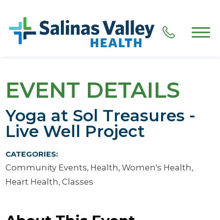
EVENT DETAILS
Yoga at Sol Treasures -
Live Well Project
CATEGORIES:
Community Events, Health, Women's Health,
Heart Health, Classes