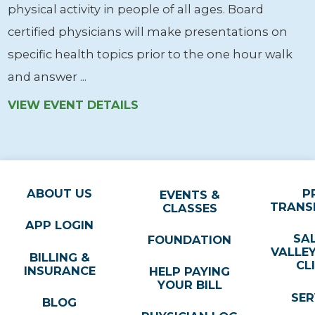
physical activity in people of all ages. Board
certified physicians will make presentations on
specific health topics prior to the one hour walk
and answer ...
VIEW EVENT DETAILS
ABOUT US
P
EVENTS &
TRANS
CLASSES
APP LOGIN
SA
FOUNDATION
VALLE
BILLING &
CL
INSURANCE
HELP PAYING
YOUR BILL
SER
BLOG