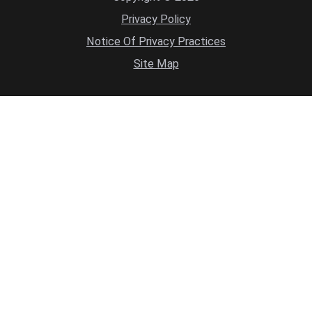
Privacy Policy
Notice Of Privacy Practices
Site Map