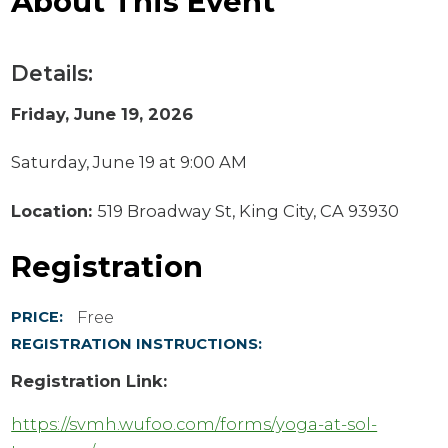
About This Event
Details:
Friday, June 19, 2026
Saturday, June 19 at 9:00 AM
Location:
519 Broadway St, King City, CA 93930
Registration
Free
PRICE:
REGISTRATION INSTRUCTIONS:
Registration Link:
https://svmh.wufoo.com/forms/yoga-at-sol-