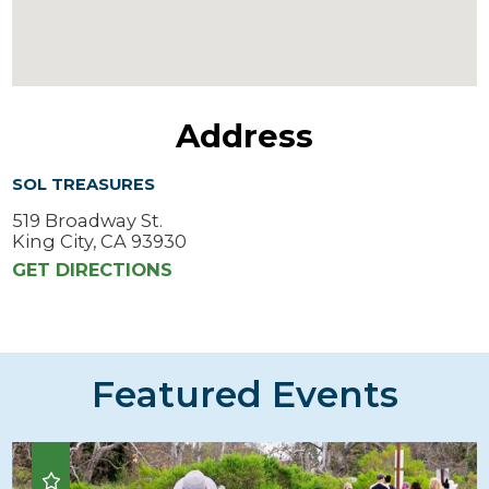
Address
SOL TREASURES
519 Broadway St.
King City, CA 93930
GET DIRECTIONS
Featured Events