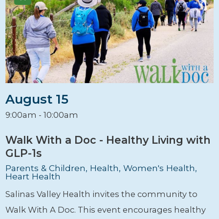
August 15
9:00am - 10:00am
Walk With a Doc - Healthy Living with
GLP-1s
Parents & Children, Health, Women's Health,
Heart Health
Salinas Valley Health invites the community to
Walk With A Doc. This event encourages healthy