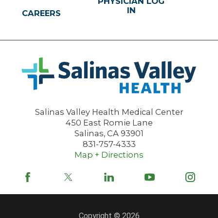
PHYSICIAN LOG
IN
CAREERS
Salinas Valley Health Medical Center
450 East Romie Lane
Salinas
,
CA
93901
831-757-4333
Map + Directions
Copyright © 2026