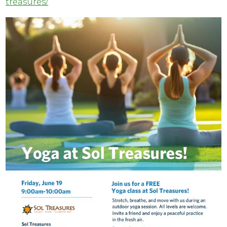
treasures/