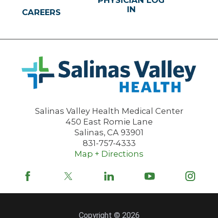
PHYSICIAN LOG
IN
CAREERS
Salinas Valley Health Medical Center
450 East Romie Lane
Salinas
,
CA
93901
831-757-4333
Map + Directions
Copyright © 2026