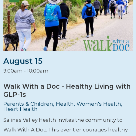
August 15
9:00am - 10:00am
Walk With a Doc - Healthy Living with
GLP-1s
Parents & Children, Health, Women's Health,
Heart Health
Salinas Valley Health invites the community to
Walk With A Doc. This event encourages healthy