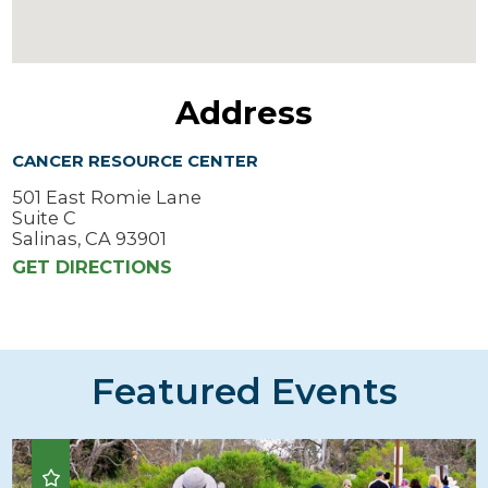
Address
CANCER RESOURCE CENTER
501 East Romie Lane
Suite C
Salinas, CA 93901
GET DIRECTIONS
Featured Events