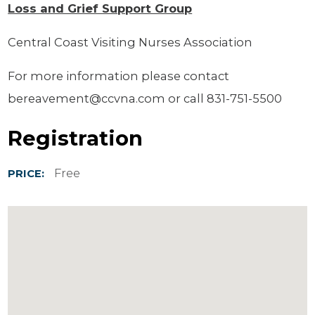
Loss and Grief Support Group
Central Coast Visiting Nurses Association
For more information please contact
bereavement@ccvna.com or call 831-751-5500
Registration
Free
PRICE: