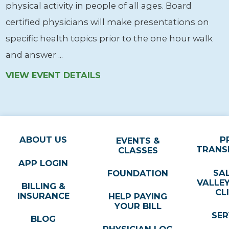
physical activity in people of all ages. Board
certified physicians will make presentations on
specific health topics prior to the one hour walk
and answer ...
VIEW EVENT DETAILS
ABOUT US
P
EVENTS &
TRANS
CLASSES
APP LOGIN
SA
FOUNDATION
VALLE
BILLING &
CL
INSURANCE
HELP PAYING
YOUR BILL
SER
BLOG