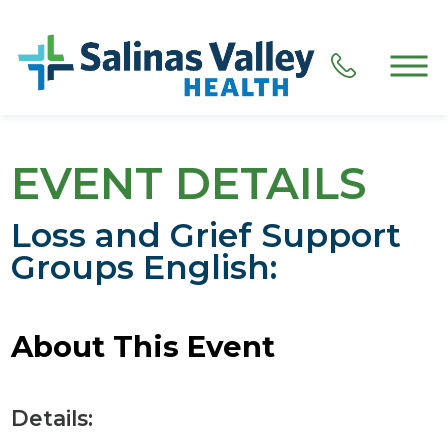
EVENT DETAILS
Loss and Grief Support
Groups English:
About This Event
Details: