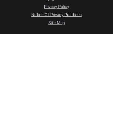
Privacy Policy
Notice Of Privacy Practices
Site Map