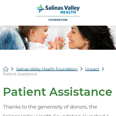
Salinas Valley Health Foundation
Impact
Patient Assistance
Patient Assistance
Thanks to the generosity of donors, the