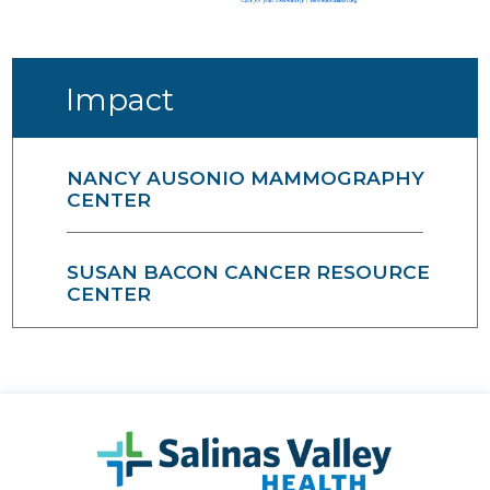
Impact
NANCY AUSONIO MAMMOGRAPHY
CENTER
SUSAN BACON CANCER RESOURCE
CENTER