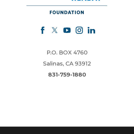
P.O. BOX 4760
Salinas
,
CA
93912
831-759-1880