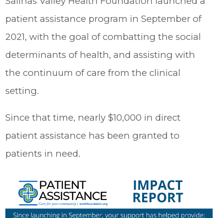
Salinas Valley Health Foundation launched a
patient assistance program in September of
2021, with the goal of combatting the social
determinants of health, and assisting with
the continuum of care from the clinical
setting.
Since that time, nearly $10,000 in direct
patient assistance has been granted to
patients in need.