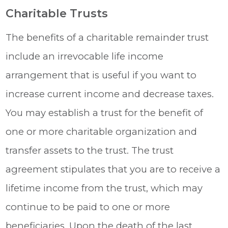
Charitable Trusts
The benefits of a charitable remainder trust
include an irrevocable life income
arrangement that is useful if you want to
increase current income and decrease taxes.
You may establish a trust for the benefit of
one or more charitable organization and
transfer assets to the trust. The trust
agreement stipulates that you are to receive a
lifetime income from the trust, which may
continue to be paid to one or more
beneficiaries. Upon the death of the last