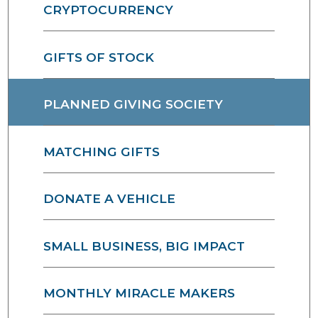
CRYPTOCURRENCY
GIFTS OF STOCK
PLANNED GIVING SOCIETY
MATCHING GIFTS
DONATE A VEHICLE
SMALL BUSINESS, BIG IMPACT
MONTHLY MIRACLE MAKERS