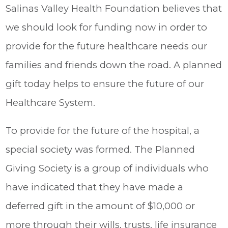
Salinas Valley Health Foundation believes that
we should look for funding now in order to
provide for the future healthcare needs our
families and friends down the road. A planned
gift today helps to ensure the future of our
Healthcare System.
To provide for the future of the hospital, a
special society was formed. The Planned
Giving Society is a group of individuals who
have indicated that they have made a
deferred gift in the amount of $10,000 or
more through their wills, trusts, life insurance