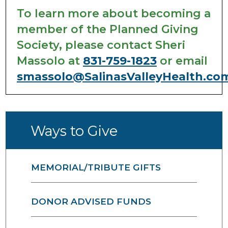
To learn more about becoming a
member of the Planned Giving
Society, please contact Sheri
Massolo at
831-759-1823
or email
smassolo@SalinasValleyHealth.co
Ways to Give
MEMORIAL/TRIBUTE GIFTS
DONOR ADVISED FUNDS