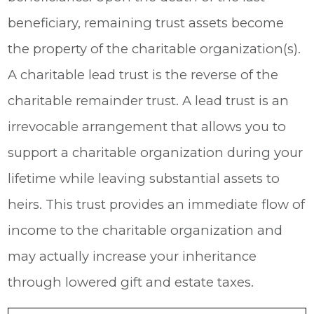
beneficiary, remaining trust assets become
the property of the charitable organization(s).
A charitable lead trust is the reverse of the
charitable remainder trust. A lead trust is an
irrevocable arrangement that allows you to
support a charitable organization during your
lifetime while leaving substantial assets to
heirs. This trust provides an immediate flow of
income to the charitable organization and
may actually increase your inheritance
through lowered gift and estate taxes.