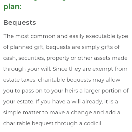
plan:
Bequests
The most common and easily executable type
of planned gift, bequests are simply gifts of
cash, securities, property or other assets made
through your will. Since they are exempt from
estate taxes, charitable bequests may allow
you to pass on to your heirs a larger portion of
your estate. If you have a will already, it is a
simple matter to make a change and add a
charitable bequest through a codicil.