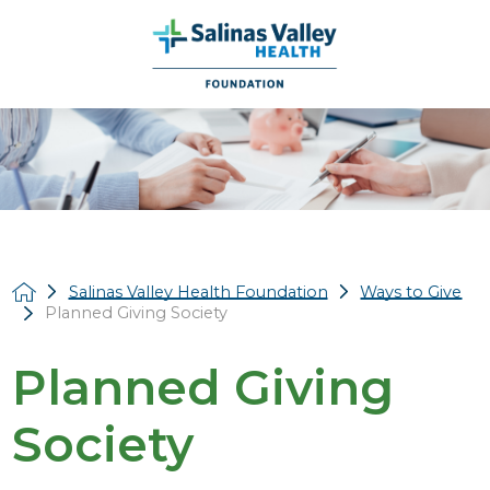
Salinas Valley Health Foundation
Ways to Give
Planned Giving Society
Planned Giving
Society