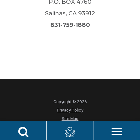
P.O. BOX 4760
Salinas
,
CA
93912
831-759-1880
Copyright © 2026
Privacy Policy
Site Map
Foundation Privacy Policy