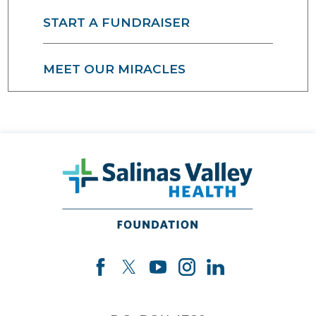
START A FUNDRAISER
MEET OUR MIRACLES