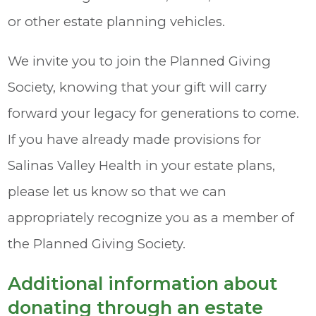
or other estate planning vehicles.
We invite you to join the Planned Giving
Society, knowing that your gift will carry
forward your legacy for generations to come.
If you have already made provisions for
Salinas Valley Health in your estate plans,
please let us know so that we can
appropriately recognize you as a member of
the Planned Giving Society.
Additional information about
donating through an estate