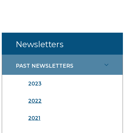
Newsletters
PAST NEWSLETTERS
2023
2022
2021