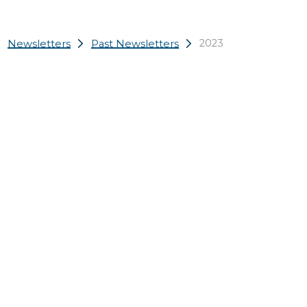
2023
Newsletters
Past Newsletters