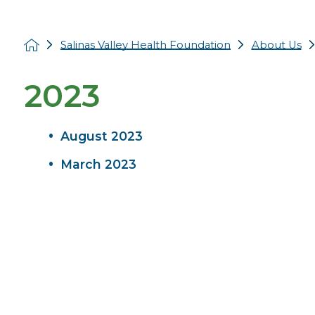
Salinas Valley Health Foundation
About Us
2023
August 2023
March 2023