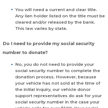
You will need a current and clear title.
Any lien holder listed on the title must be
cleared and/or released by the bank.
This law varies by state.
Do I need to provide my social security
number to donate?
No, you do not need to provide your
social security number to complete the
donation process. However, because
your vehicle has not sold at the time of
the initial inquiry, our vehicle donor
support representatives do ask for your
social security number in the case your