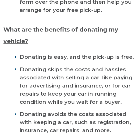
form over the phone and then help you
arrange for your free pick-up.
What are the benefits of donating my
vehicle?
Donating is easy, and the pick-up is free.
Donating skips the costs and hassles
associated with selling a car, like paying
for advertising and insurance, or for car
repairs to keep your car in running
condition while you wait for a buyer.
Donating avoids the costs associated
with keeping a car, such as registration,
insurance, car repairs, and more.