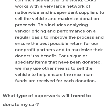
works with a very large network of
nationwide and independent suppliers to
sell the vehicle and maximize donation
proceeds. This includes analyzing
vendor pricing and performance on a
regular basis to improve the process and
ensure the best possible return for our
nonprofit partners and to maximize their
donors' tax benefit. For unique or
specialty items that have been donated,
we may use other means to sell the
vehicle to help ensure the maximum
funds are received for each donation.
What type of paperwork will I need to
donate my car?