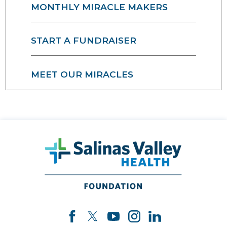
MONTHLY MIRACLE MAKERS
START A FUNDRAISER
MEET OUR MIRACLES