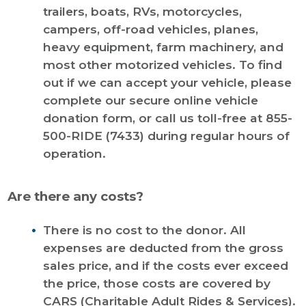
trailers, boats, RVs, motorcycles,
campers, off-road vehicles, planes,
heavy equipment, farm machinery, and
most other motorized vehicles. To find
out if we can accept your vehicle, please
complete our secure online vehicle
donation form, or call us toll-free at 855-
500-RIDE (7433) during regular hours of
operation.
Are there any costs?
There is no cost to the donor. All
expenses are deducted from the gross
sales price, and if the costs ever exceed
the price, those costs are covered by
CARS (Charitable Adult Rides & Services).