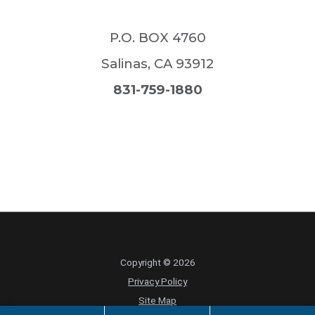
P.O. BOX 4760
Salinas
,
CA
93912
831-759-1880
Copyright © 2026
Privacy Policy
Site Map