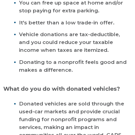
You can free up space at home and/or
stop paying for extra parking.
It's better than a low trade-in offer.
Vehicle donations are tax-deductible,
and you could reduce your taxable
income when taxes are itemized.
Donating to a nonprofit feels good and
makes a difference.
What do you do with donated vehicles?
Donated vehicles are sold through the
used-car markets and provide crucial
funding for nonprofit programs and
services, making an impact in
communities all over the world. CARS