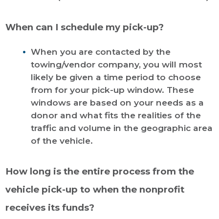
When can I schedule my pick-up?
When you are contacted by the
towing/vendor company, you will most
likely be given a time period to choose
from for your pick-up window. These
windows are based on your needs as a
donor and what fits the realities of the
traffic and volume in the geographic area
of the vehicle.
How long is the entire process from the
vehicle pick-up to when the nonprofit
receives its funds?