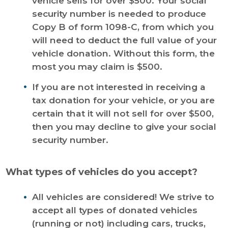
vehicle sells for over $500. Your social
security number is needed to produce
Copy B of form 1098-C, from which you
will need to deduct the full value of your
vehicle donation. Without this form, the
most you may claim is $500.
If you are not interested in receiving a
tax donation for your vehicle, or you are
certain that it will not sell for over $500,
then you may decline to give your social
security number.
What types of vehicles do you accept?
All vehicles are considered! We strive to
accept all types of donated vehicles
(running or not) including cars, trucks,