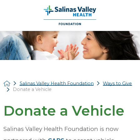
Salinas Valley Health Foundation
Ways to Give
Donate a Vehicle
Donate a Vehicle
Salinas Valley Health Foundation is now