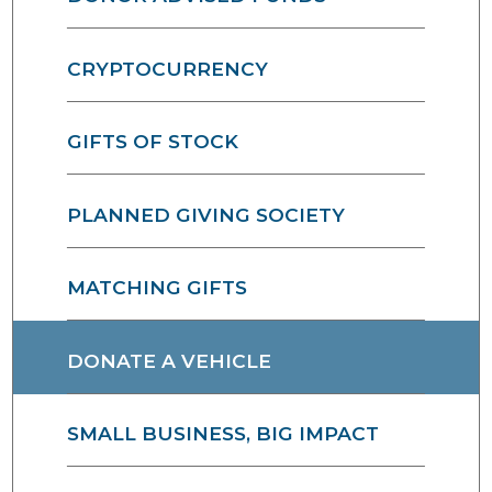
CRYPTOCURRENCY
GIFTS OF STOCK
PLANNED GIVING SOCIETY
MATCHING GIFTS
DONATE A VEHICLE
SMALL BUSINESS, BIG IMPACT