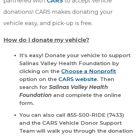
partnered with
CARS
to accept vehicle
donations! CARS makes donating your
vehicle easy, and pick-up is free.
How do I donate my vehicle?
It’s easy! Donate your vehicle to support
Salinas Valley Health Foundation by
clicking on the
Choose a Nonprofit
option on the
CARS website
. Then
search for
Salinas Valley Health
Foundation
and complete the online
form.
You can also call 855-500-RIDE (7433)
and the CARS Vehicle Donor Support
Team will walk you through the donation