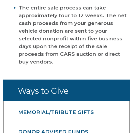
The entire sale process can take
approximately four to 12 weeks. The net
cash proceeds from your generous
vehicle donation are sent to your
selected nonprofit within five business
days upon the receipt of the sale
proceeds from CARS auction or direct
buy vendors.
Ways to Give
MEMORIAL/TRIBUTE GIFTS
DONOR ADVISED FUNDS