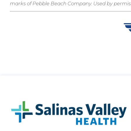
marks of Pebble Beach Company. Used by permiss