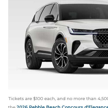
Tickets are $100 each, and no more than 4,500 
the
2026 Pebble Beach Concours d'Eleganc