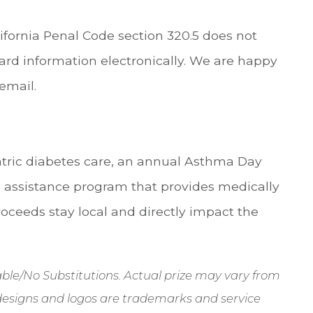
ifornia Penal Code section 320.5 does not
 card information electronically. We are happy
email.
atric diabetes care, an annual Asthma Day
 assistance program that provides medically
roceeds stay local and directly impact the
erable/No Substitutions. Actual prize may vary from
designs and logos are trademarks and service