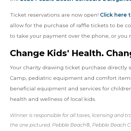
Ticket reservations are now open!
Click here 
allow for the purchase of raffle tickets to be 
to take your payment over the phone, or you m
Change Kids' Health. Chan
Your charity drawing ticket purchase directly
Camp, pediatric equipment and comfort items
beneficial equipment and services for children
health and wellness of local kids.
Winner is responsible for all taxes, licensing and 
the one pictured. Pebble Beach®, Pebble Beach C