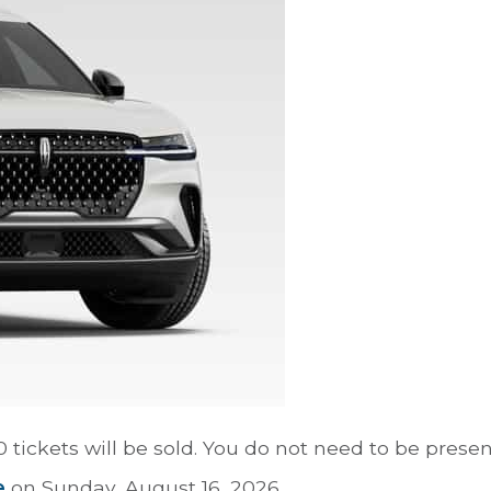
tickets will be sold. You do not need to be presen
e
on Sunday, August 16, 2026.