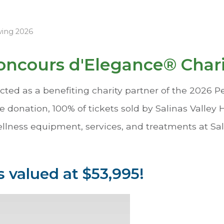
wing 2026
ncours d'Elegance® Char
ted as a benefiting charity partner of the 2026 
e donation, 100% of tickets sold by Salinas Valley
ellness equipment, services, and treatments at Sal
 valued at $53,995!