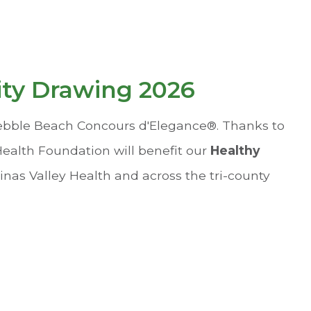
ity Drawing 2026
Pebble Beach Concours d'Elegance®. Thanks to
 Health Foundation will benefit our
Healthy
inas Valley Health and across the tri-county