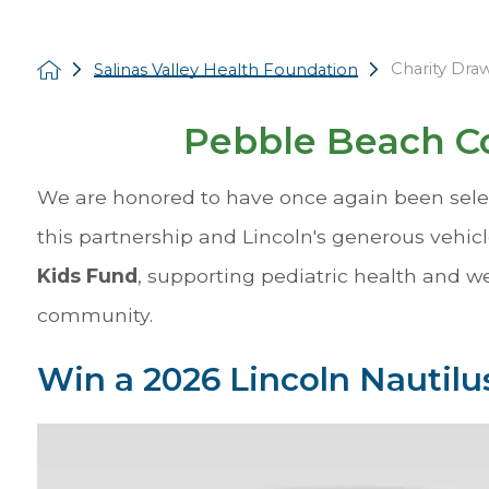
Charity Dra
Salinas Valley Health Foundation
Pebble Beach Co
We are honored to have once again been selec
this partnership and Lincoln's generous vehicl
Kids Fund
, supporting pediatric health and w
community.
Win a 2026 Lincoln Nautilus