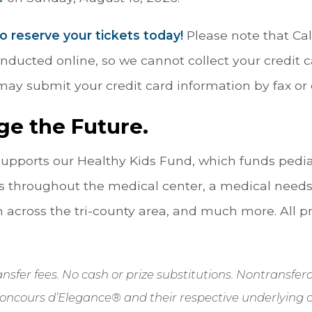
to reserve your tickets today!
Please note that Cal
conducted online, so we cannot collect your credit
ay submit your credit card information by fax or 
ge the Future.
 supports our Healthy Kids Fund, which funds pedi
 throughout the medical center, a medical needs
 across the tri-county area, and much more. All p
transfer fees. No cash or prize substitutions. Nontransf
oncours d’Elegance® and their respective underlying 