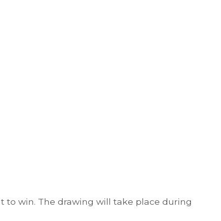
t to win. The drawing will take place during