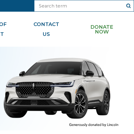
OF
CONTACT
DONATE
NOW
CT
US
Foundation News
Cryptocurrency
Foundation Videos
Matching Gifts
Monthly Miracle Makers