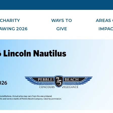
CHARITY
WAYS TO
AREAS 
AWING 2026
GIVE
IMPA
Board of Governors
Donor Advised Funds
Foundation Staff
Planned Giving Society
Small Business, Big Impact
Meet Our Miracles