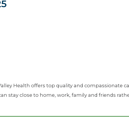
25
Newsletter
Palliative Medicine
Pediatrics
Pharmacotherapy Services
Physical Therapy
alley Health offers top quality and compassionate ca
an stay close to home, work, family and friends rather 