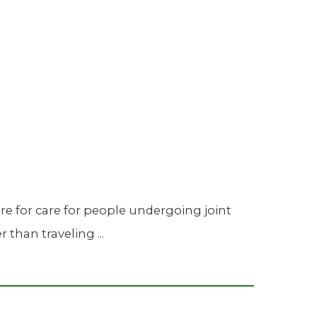
Urology
Women's Health
Wound Healing Services
re for care for people undergoing joint
than traveling ...