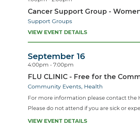
Cancer Support Group - Wome
Support Groups
VIEW EVENT DETAILS
September 16
4:00pm - 7:00pm
FLU CLINIC - Free for the Com
Community Events, Health
For more information please contact the
Please do not attend if you are sick or e
VIEW EVENT DETAILS