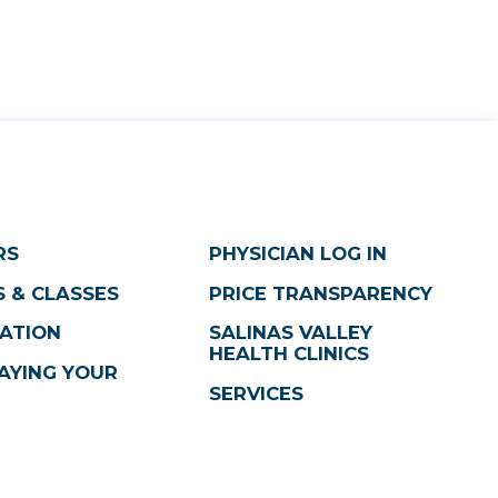
RS
PHYSICIAN LOG IN
 & CLASSES
PRICE TRANSPARENCY
ATION
SALINAS VALLEY
HEALTH CLINICS
AYING YOUR
SERVICES