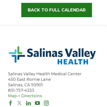
BACK TO FULL CALENDAR
Salinas Valley Health Medical Center
450 East Romie Lane
Salinas
,
CA
93901
831-757-4333
Map + Directions