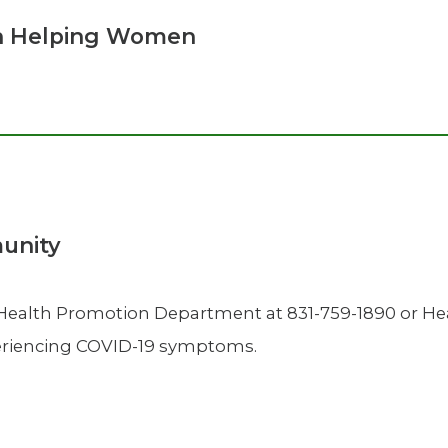
n Helping Women
munity
 Health Promotion Department at 831-759-1890 or 
xperiencing COVID-19 symptoms.