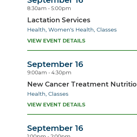
September 16
8:30am - 5:00pm
Lactation Services
Health, Women's Health, Classes
VIEW EVENT DETAILS
September 16
9:00am - 4:30pm
New Cancer Treatment Nutritio
Health, Classes
VIEW EVENT DETAILS
September 16
1:00pm - 2:00pm