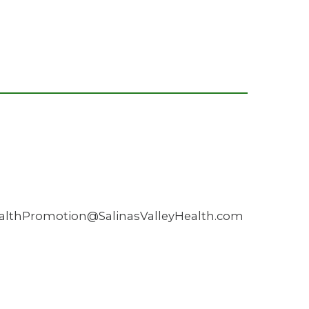
HealthPromotion@SalinasValleyHealth.com