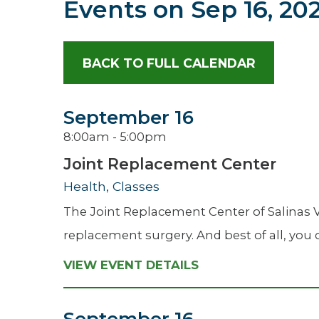
Events on
Sep 16, 20
Hospitalist
Imaging
BACK TO FULL CALENDAR
Infectious Diseases
September 16
8:00am - 5:00pm
Joint Replacement Center
Health, Classes
The Joint Replacement Center of Salinas V
replacement surgery. And best of all, you c
VIEW EVENT DETAILS