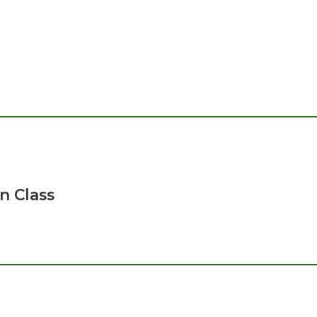
n Class