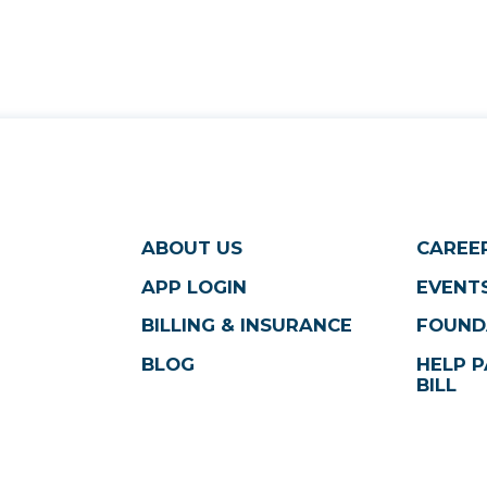
ABOUT US
CAREE
APP LOGIN
EVENTS
BILLING & INSURANCE
FOUND
BLOG
HELP P
BILL