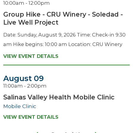
10:00am - 12:00pm
Group Hike - CRU Winery - Soledad -
Live Well Project
Date: Sunday, August 9, 2026 Time: Check-in 9:30
am Hike begins: 10:00 am Location: CRU Winery
VIEW EVENT DETAILS
August 09
11:00am - 2:00pm
Salinas Valley Health Mobile Clinic
Mobile Clinic
VIEW EVENT DETAILS