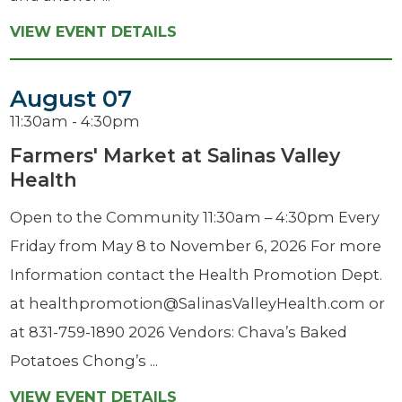
VIEW EVENT DETAILS
August 07
11:30am - 4:30pm
Farmers' Market at Salinas Valley
Health
Open to the Community 11:30am – 4:30pm Every
Friday from May 8 to November 6, 2026 For more
Information contact the Health Promotion Dept.
at healthpromotion@SalinasValleyHealth.com or
at 831-759-1890 2026 Vendors: Chava’s Baked
Potatoes Chong’s ...
VIEW EVENT DETAILS