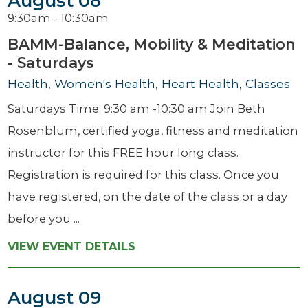
August 08
9:30am - 10:30am
BAMM-Balance, Mobility & Meditation
- Saturdays
Health, Women's Health, Heart Health, Classes
Saturdays Time: 9:30 am -10:30 am Join Beth
Rosenblum, certified yoga, fitness and meditation
instructor for this FREE hour long class.
Registration is required for this class. Once you
have registered, on the date of the class or a day
before you ...
VIEW EVENT DETAILS
August 09