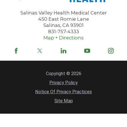
Salinas Valley Health Medical Center
450 East Romie Lane
Salinas
,
CA
93901
831-757-4333
Map + Directions
Copyright © 2026
Privacy Policy
Notice Of Privacy Practices
Site Map