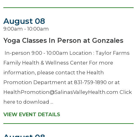
August 08
9:00am - 10:00am
Yoga Classes In Person at Gonzales
​ In-person 9:00 - 10:00am Location : Taylor Farms
Family Health & Wellness Center For more
information, please contact the Health
Promotion Department at 831-759-1890 or at
HealthPromotion@SalinasValleyHealth.com Click
here to download ...
VIEW EVENT DETAILS