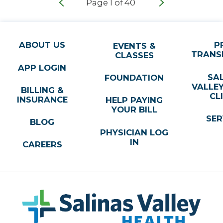
Page
1
of
40
ABOUT US
P
EVENTS &
TRANS
CLASSES
APP LOGIN
SA
FOUNDATION
VALLE
BILLING &
CL
INSURANCE
HELP PAYING
YOUR BILL
SER
BLOG
PHYSICIAN LOG
IN
CAREERS