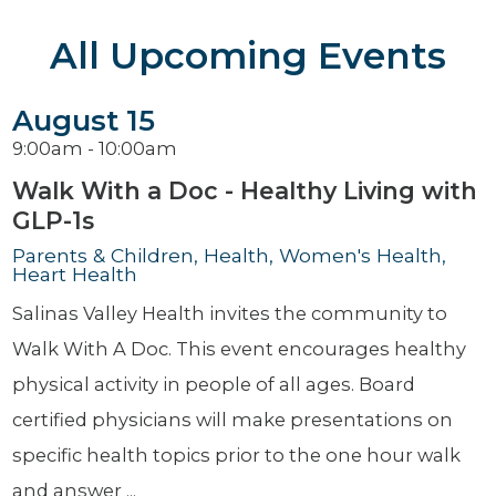
All Upcoming Events
August 15
9:00am - 10:00am
Walk With a Doc - Healthy Living with
GLP-1s
Parents & Children, Health, Women's Health,
Heart Health
Salinas Valley Health invites the community to
Walk With A Doc. This event encourages healthy
physical activity in people of all ages. Board
certified physicians will make presentations on
specific health topics prior to the one hour walk
and answer ...