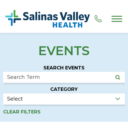
EVENTS
SEARCH EVENTS
CATEGORY
CLEAR FILTERS