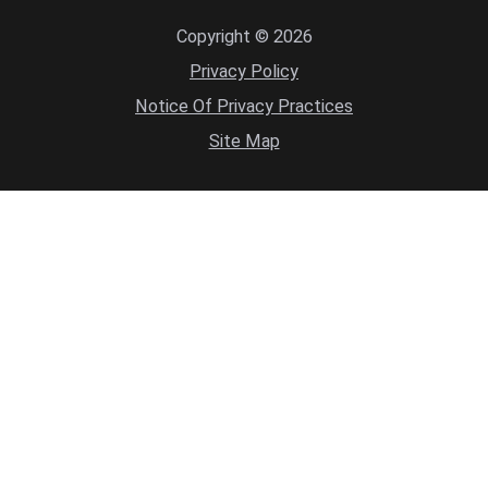
Copyright © 2026
Privacy Policy
Notice Of Privacy Practices
Site Map