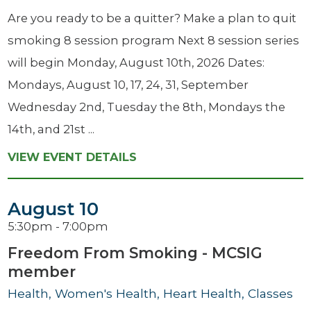
Are you ready to be a quitter? Make a plan to quit
smoking 8 session program Next 8 session series
will begin Monday, August 10th, 2026 Dates:
Mondays, August 10, 17, 24, 31, September
Wednesday 2nd, Tuesday the 8th, Mondays the
14th, and 21st ...
VIEW EVENT DETAILS
August 10
5:30pm - 7:00pm
Freedom From Smoking - MCSIG
member
Health, Women's Health, Heart Health, Classes