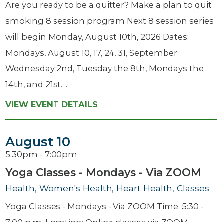
Are you ready to be a quitter? Make a plan to quit
smoking 8 session program Next 8 session series
will begin Monday, August 10th, 2026 Dates:
Mondays, August 10, 17, 24, 31, September
Wednesday 2nd, Tuesday the 8th, Mondays the
14th, and 21st. ...
VIEW EVENT DETAILS
August 10
5:30pm - 7:00pm
Yoga Classes - Mondays - Via ZOOM
Health, Women's Health, Heart Health, Classes
Yoga Classes - Mondays - Via ZOOM Time: 5:30 -
7:00 p.m. Location: Online classes via ZOOM