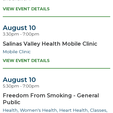
VIEW EVENT DETAILS
August 10
3:30pm - 7:00pm
Salinas Valley Health Mobile Clinic
Mobile Clinic
VIEW EVENT DETAILS
August 10
5:30pm - 7:00pm
Freedom From Smoking - General
Public
Health, Women's Health, Heart Health, Classes,