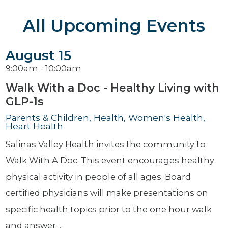
All Upcoming Events
August 15
9:00am - 10:00am
Walk With a Doc - Healthy Living with
GLP-1s
Parents & Children, Health, Women's Health,
Heart Health
Salinas Valley Health invites the community to
Walk With A Doc. This event encourages healthy
physical activity in people of all ages. Board
certified physicians will make presentations on
specific health topics prior to the one hour walk
and answer ...