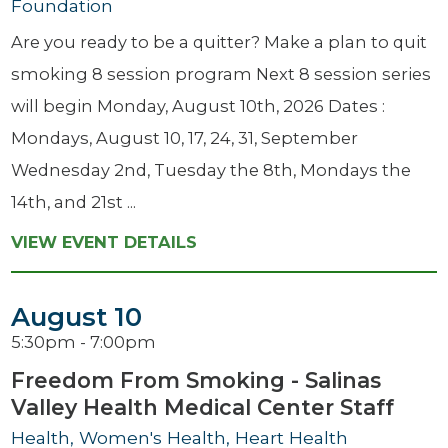
Foundation
Are you ready to be a quitter? Make a plan to quit
smoking 8 session program Next 8 session series
will begin Monday, August 10th, 2026 Dates :
Mondays, August 10, 17, 24, 31, September
Wednesday 2nd, Tuesday the 8th, Mondays the
14th, and 21st ...
VIEW EVENT DETAILS
August 10
5:30pm - 7:00pm
Freedom From Smoking - Salinas
Valley Health Medical Center Staff
Health, Women's Health, Heart Health