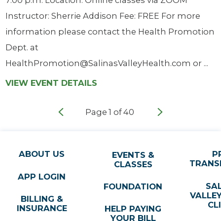
Instructor: Sherrie Addison Fee: FREE For more
information please contact the Health Promotion
Dept. at
HealthPromotion@SalinasValleyHealth.com or ...
VIEW EVENT DETAILS
Page
1
of
40
ABOUT US
P
EVENTS &
TRANS
CLASSES
APP LOGIN
SA
FOUNDATION
VALLE
BILLING &
CL
INSURANCE
HELP PAYING
YOUR BILL