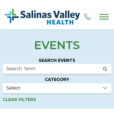
EVENTS
SEARCH EVENTS
CATEGORY
CLEAR FILTERS