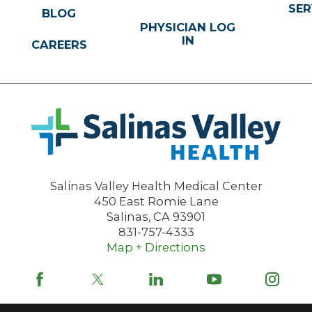
SER
BLOG
PHYSICIAN LOG
IN
CAREERS
Salinas Valley Health Medical Center
450 East Romie Lane
Salinas
,
CA
93901
831-757-4333
Map + Directions