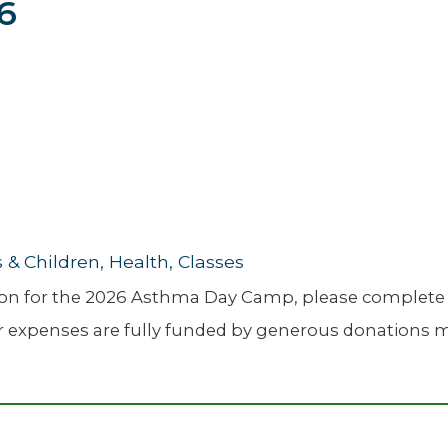
26
Newsletter
Palliative Medicine
Pediatrics
Pharmacotherapy Services
Physical Therapy
& Children, Health, Classes
ation for the 2026 Asthma Day Camp, please complete
er expenses are fully funded by generous donations mad