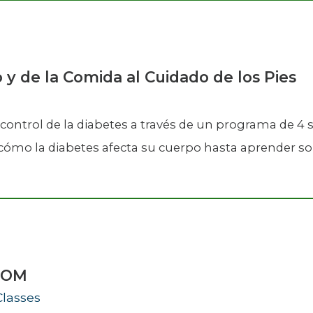
o y de la Comida al Cuidado de los Pies
control de la diabetes a través de un programa de 4
mo la diabetes afecta su cuerpo hasta aprender sobr
ZOOM
Classes