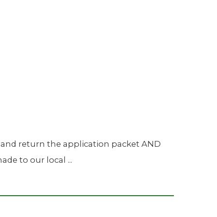
Urology
Women's Health
Wound Healing Services
 and return the application packet AND
e to our local ...