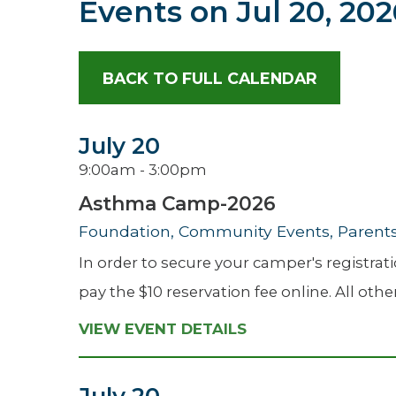
Events on
Jul 20, 20
Hospitalist
Imaging
BACK TO FULL CALENDAR
Infectious Diseases
July 20
9:00am - 3:00pm
Asthma Camp-2026
Foundation, Community Events, Parents 
In order to secure your camper's registr
pay the $10 reservation fee online. All oth
VIEW EVENT DETAILS