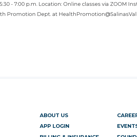
30 - 7:00 p.m. Location: Online classes via ZOOM Ins
th Promotion Dept. at HealthPromotion@SalinasValle
ABOUT US
CAREE
APP LOGIN
EVENTS
BILLING & INSURANCE
FOUND