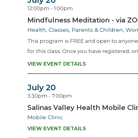
July 20
12:00pm - 1:00pm
Mindfulness Meditation - via 
Health, Classes, Parents & Children, Wo
This program is FREE and open to anyone w
for this class. Once you have registered, on 
VIEW EVENT DETAILS
July 20
3:30pm - 7:00pm
Salinas Valley Health Mobile Cli
Mobile Clinic
VIEW EVENT DETAILS