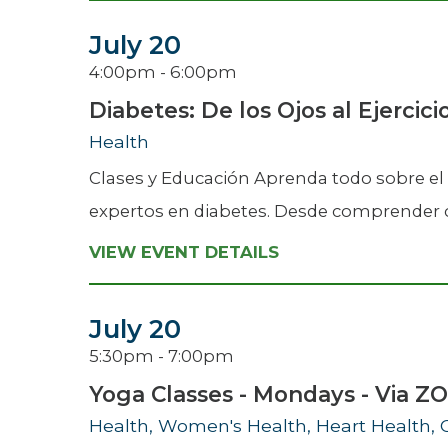
July 20
4:00pm - 6:00pm
Diabetes: De los Ojos al Ejercici
Health
Clases y Educación Aprenda todo sobre el 
expertos en diabetes. Desde comprender có
VIEW EVENT DETAILS
July 20
5:30pm - 7:00pm
Yoga Classes - Mondays - Via 
Health, Women's Health, Heart Health, 