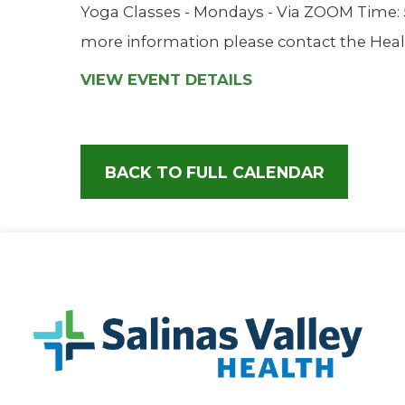
Yoga Classes - Mondays - Via ZOOM Time: 5:
more information please contact the Heal
VIEW EVENT DETAILS
BACK TO FULL CALENDAR