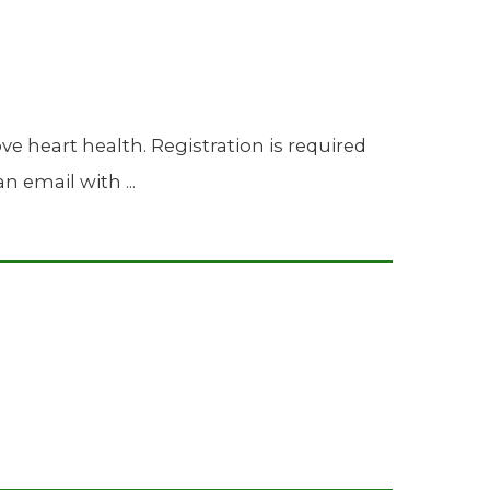
 heart health. Registration is required
n email with ...