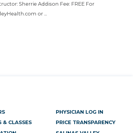
tructor: Sherrie Addison Fee: FREE For
yHealth.com or ...
RS
PHYSICIAN LOG IN
 & CLASSES
PRICE TRANSPARENCY
ATION
SALINAS VALLEY