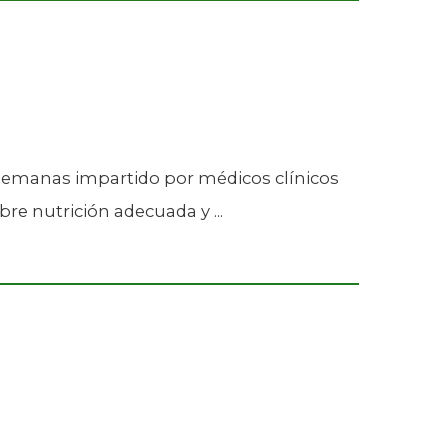
 semanas impartido por médicos clínicos
e nutrición adecuada y ...