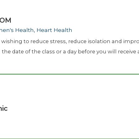
ZOOM
men's Health, Heart Health
ishing to reduce stress, reduce isolation and improve
the date of the class or a day before you will receive a
nic