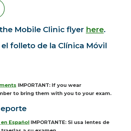
the Mobile Clinic flyer
here
.
l folleto de la Clínica Móvil
uments
IMPORTANT: If you wear
mber to bring them with you to your exam.
deporte
en Español
IMPORTANTE: Si usa
lentes de
 traerlas a su examen.