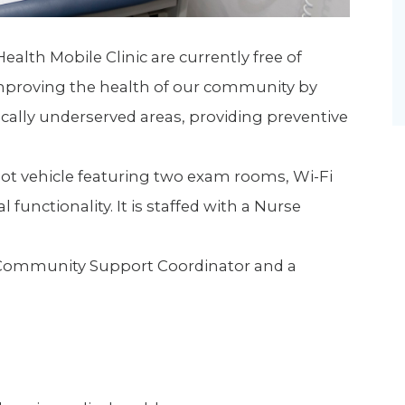
Health Mobile Clinic are currently free of
 improving the health of our community by
ically underserved areas, providing preventive
foot vehicle featuring two exam rooms, Wi-Fi
 functionality. It is staffed with a Nurse
t, Community Support Coordinator and a