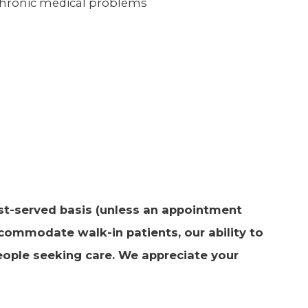
chronic medical problems
irst-served basis (unless an appointment
commodate walk-in patients, our ability to
ople seeking care. We appreciate your