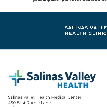
SALINAS VALL
HEALTH CLINI
Salinas Valley Health Medical Center
450 East Romie Lane