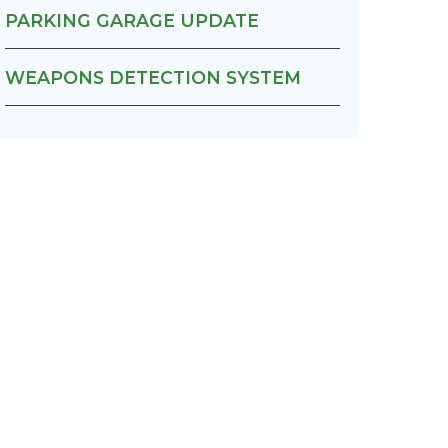
PARKING GARAGE UPDATE
WEAPONS DETECTION SYSTEM