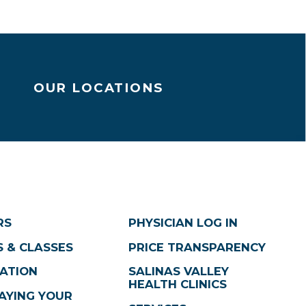
OUR LOCATIONS
RS
PHYSICIAN LOG IN
 & CLASSES
PRICE TRANSPARENCY
ATION
SALINAS VALLEY
HEALTH CLINICS
AYING YOUR