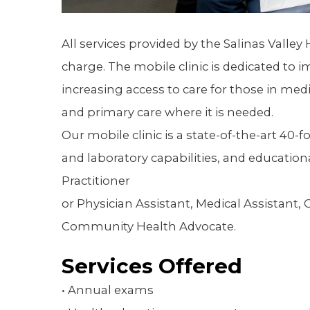
All services provided by the Salinas Valley 
charge. The mobile clinic is dedicated to
increasing access to care for those in med
and primary care where it is needed.
Our mobile clinic is a state-of-the-art 40-
and laboratory capabilities, and educational
Practitioner
or Physician Assistant, Medical Assistan
Community Health Advocate.
Services Offered
• Annual exams