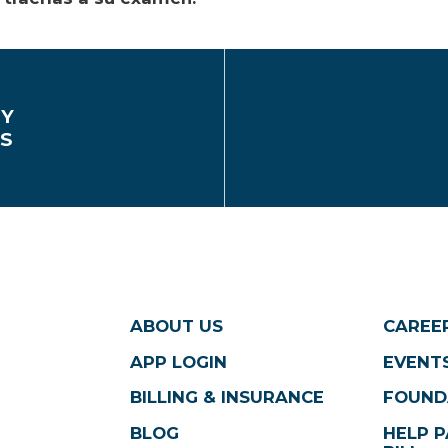
EY
CS
ABOUT US
CAREE
APP LOGIN
EVENTS
BILLING & INSURANCE
FOUND
BLOG
HELP P