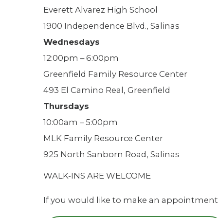
Everett Alvarez High School
1900 Independence Blvd., Salinas
Wednesdays
12:00pm – 6:00pm
Greenfield Family Resource Center
493 El Camino Real, Greenfield
Thursdays
10:00am – 5:00pm
MLK Family Resource Center
925 North Sanborn Road, Salinas
WALK-INS ARE WELCOME
If you would like to make an appointment,