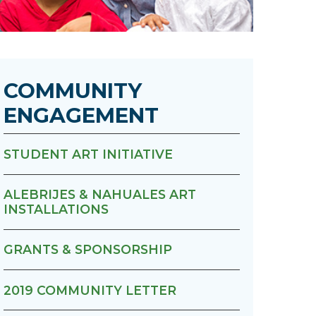
Urology
Women's Health
COMMUNITY
Wound Healing Services
ENGAGEMENT
STUDENT ART INITIATIVE
ALEBRIJES & NAHUALES ART
INSTALLATIONS
GRANTS & SPONSORSHIP
2019 COMMUNITY LETTER