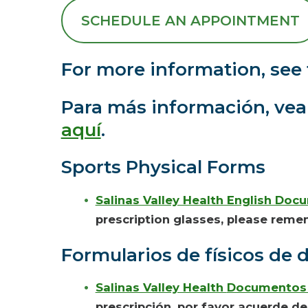
SCHEDULE AN APPOINTMENT
For more information, see 
Para más información, vea e
aquí
.
Sports Physical Forms
Salinas Valley Health English Doc
prescription glasses, please reme
Formularios
de físicos de 
Salinas Valley Health
Documentos 
prescripción
, por favor acuerde de