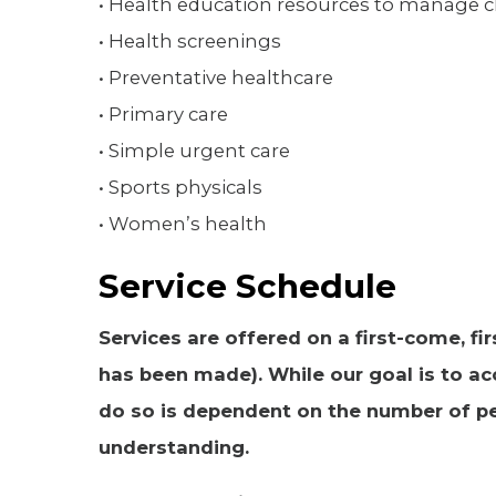
• Health education resources to manage 
• Health screenings
• Preventative healthcare
• Primary care
• Simple urgent care
• Sports physicals
• Women’s health
Service Schedule
Services are offered on a first-come, f
has been made). While our goal is to ac
do so is dependent on the number of pe
understanding.