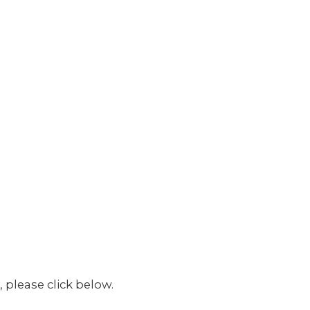
 please click below.