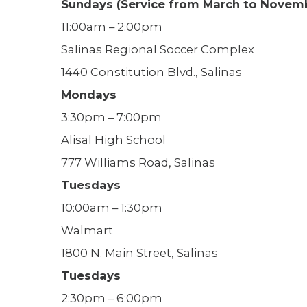
Sundays (Service from March to Novem
11:00am – 2:00pm
Salinas Regional Soccer Complex
1440 Constitution Blvd., Salinas
Mondays
3:30pm – 7:00pm
Alisal High School
777 Williams Road, Salinas
Tuesdays
10:00am – 1:30pm
Walmart
1800 N. Main Street, Salinas
Tuesdays
2:30pm – 6:00pm