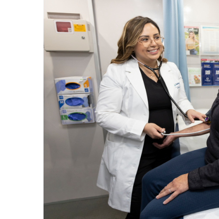
Hospitalist
Imaging
Infectious Diseases